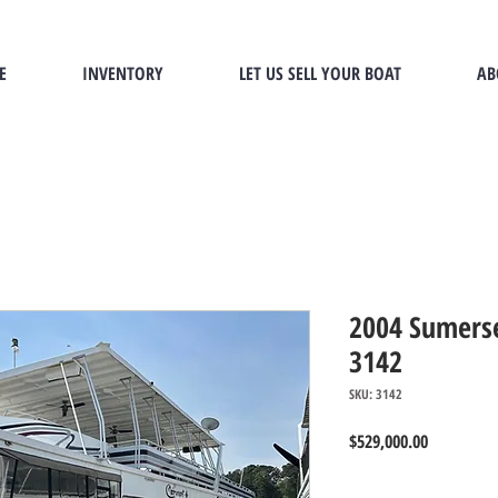
E
INVENTORY
LET US SELL YOUR BOAT
AB
2004 Sumerse
3142
SKU: 3142
Price
$529,000.00