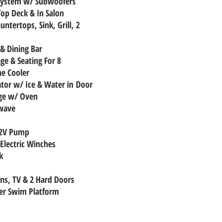
 System w/ Subwoofers
Top Deck & In Salon
untertops, Sink, Grill, 2
 & Dining Bar
age & Seating For 8
ne Cooler
rator w/ Ice & Water in Door
nge w/ Oven
owave
12V Pump
Electric Winches
k
ens, TV & 2 Hard Doors
er Swim Platform