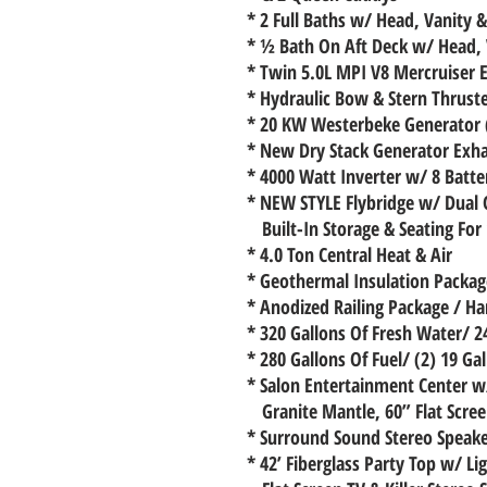
* 2 Full Baths w/ Head, Vanity 
* ½ Bath On Aft Deck w/ Head, V
* Twin 5.0L MPI V8 Mercruiser 
* Hydraulic Bow & Stern Thrust
* 20 KW Westerbeke Generator 
* New Dry Stack Generator Exh
* 4000 Watt Inverter w/ 8 Batt
* NEW STYLE Flybridge w/ Dual 
Built-In Storage & Seating For
* 4.0 Ton Central Heat & Air
* Geothermal Insulation Package
* Anodized Railing Package / Ha
* 320 Gallons Of Fresh Water/ 2
* 280 Gallons Of Fuel/ (2) 19 Ga
* Salon Entertainment Center w
Granite Mantle, 60” Flat Scree
* Surround Sound Stereo Speak
* 42’ Fiberglass Party Top w/ L