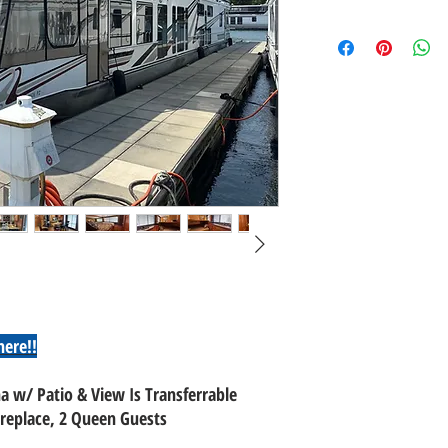
here!!
a w/ Patio & View Is Transferrable
replace, 2 Queen Guests