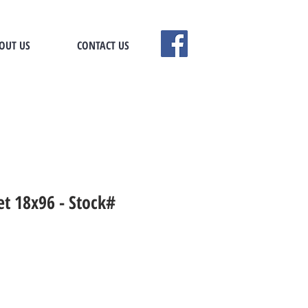
OUT US
CONTACT US
t 18x96 - Stock#