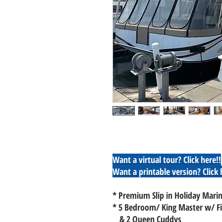
Want a virtual tour?
Click here!!
Want a printable version? Click 
* Premium Slip in Holiday Marin
* 5 Bedroom/ King Master w/ Fi
& 2 Queen Cuddys