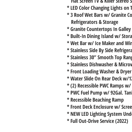
Flat Screen TV & Killer Stereo
* LED Color Changing Lights on 
* 3 Roof Wet Bars w/ Granite Co
Refrigerators & Storage
* Granite Countertops In Galley
* Built-In Dining Island w/ Stor
* Wet Bar w/ Ice Maker and Wi
* Stainless Side By Side Refrige
* Stainless 30” Smooth Top Ra
* Stainless Dishwasher & Micr
* Front Loading Washer & Dryer
* Water Slide On Rear Deck w/
* (2) Recessible PWC Ramps w/ 
* PWC Fuel Pump w/ 92Gal. Tan
* Recessible Beaching Ramp
* Front Deck Enclosure w/ Scre
* NEW LED Lighting System Und
* Full Out-Drive Service (2022)