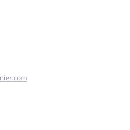
nier.com