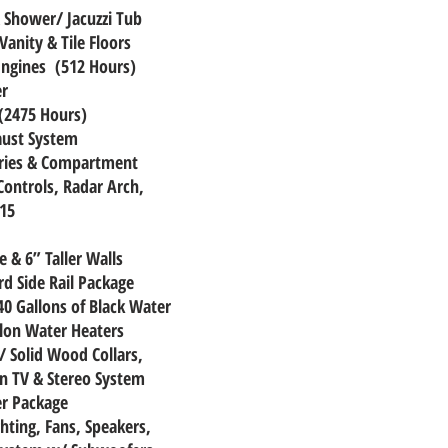
& Shower/ Jacuzzi Tub
anity & Tile Floors
Engines (512 Hours)
er
(2475 Hours)
aust System
eries & Compartment
Controls, Radar Arch,
 15
 & 6” Taller Walls
rd Side Rail Package
40 Gallons of Black Water
llon Water Heaters
/ Solid Wood Collars,
n TV & Stereo System
er Package
ighting, Fans, Speakers,