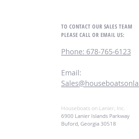
TO CONTACT OUR SALES TEAM
PLEASE CALL OR EMAIL US:
Phone: 678-765-6123
Email:
Sales@houseboatsonla
Houseboats on Lanier, Inc.
6900 Lanier Islands Parkway
Buford, Georgia 30518