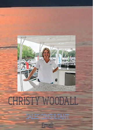
CHRISTY WOODALL
SALES CONSULTANT
Email: