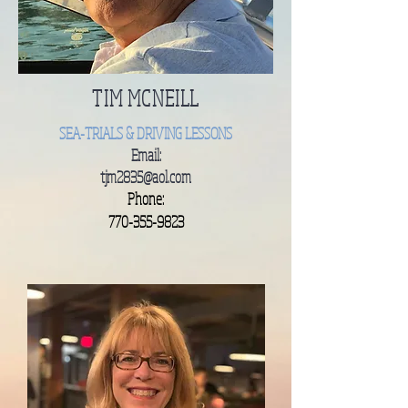
TIM MCNEILL
SEA-TRIALS & DRIVING LESSONS
Email:
tjm2835@aol.com
Phone:
770-355-9823