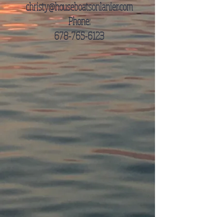
christy@houseboatsonlanier.com
Phone:
678-765-6123