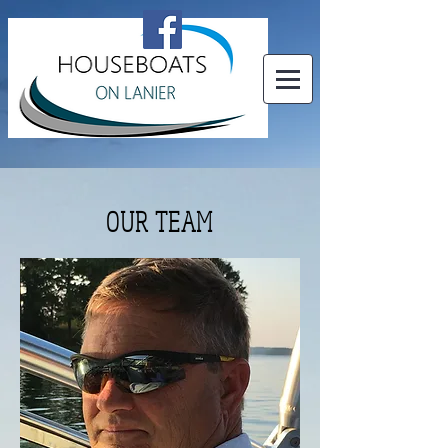
OUR TEAM