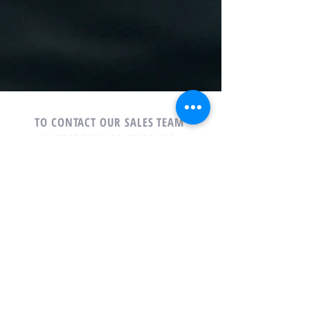
TO CONTACT OUR SALES TEAM
PLEASE CALL OR EMAIL US:
Phone: 678-765-6123
Email:
Sales@houseboatsonlanier.com
Houseboats on Lanier, Inc.
6900 Lanier Islands Parkway
Buford, Georgia 30518