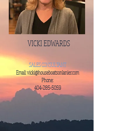
VICKI EDWARDS
SALES
CONSULTANT
Email:
vicki@houseboatsonlanier.com
Phone:
404-285-5059