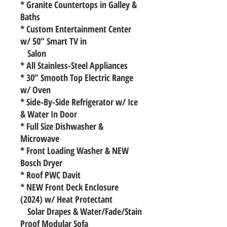
* Granite Countertops in Galley &
Baths
* Custom Entertainment Center
w/ 50” Smart TV in
Salon
* All Stainless-Steel Appliances
* 30” Smooth Top Electric Range
w/ Oven
* Side-By-Side Refrigerator w/ Ice
& Water In Door
* Full Size Dishwasher &
Microwave
* Front Loading Washer & NEW
Bosch Dryer
* Roof PWC Davit
* NEW Front Deck Enclosure
(2024) w/ Heat Protectant
Solar Drapes & Water/Fade/Stain
Proof Modular Sofa