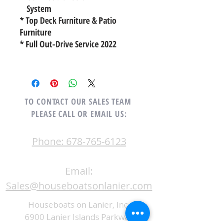
System
* Top Deck Furniture & Patio
Furniture
* Full Out-Drive Service 2022
TO CONTACT OUR SALES TEAM
PLEASE CALL OR EMAIL US:
Phone: 678-765-6123
Email:
Sales@houseboatsonlanier.com
Houseboats on Lanier, Inc.
6900 Lanier Islands Parkway