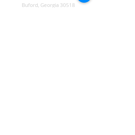
Buford, Georgia 30518
ALTERNATIVELY YOU CAN FILL
IN THE FOLLOWING CONTACT FORM