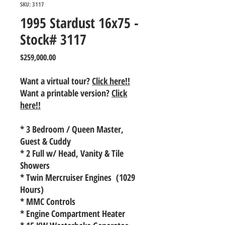
SKU: 3117
1995 Stardust 16x75 -
Stock# 3117
Price
$259,000.00
Want a virtual tour?
Click here!!
Want a printable version?
Click
here!!
* 3 Bedroom / Queen Master,
Guest & Cuddy
* 2 Full w/ Head, Vanity & Tile
Showers
* Twin Mercruiser Engines (1029
Hours)
* MMC Controls
* Engine Compartment Heater