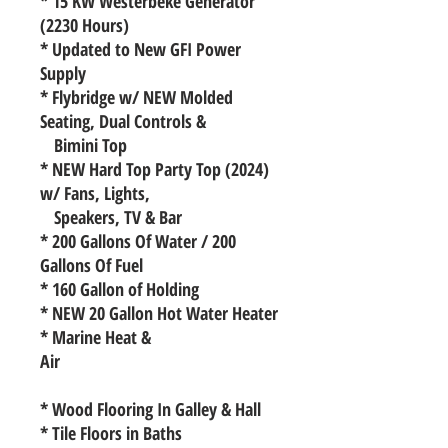
* 15 KW Westerbeke Generator
(2230 Hours)
* Updated to New GFI Power
Supply
* Flybridge w/ NEW Molded
Seating, Dual Controls &
Bimini Top
* NEW Hard Top Party Top (2024)
w/ Fans, Lights,
Speakers, TV & Bar
* 200 Gallons Of Water / 200
Gallons Of Fuel
* 160 Gallon of Holding
* NEW 20 Gallon Hot Water Heater
* Marine Heat &
Air
* Wood Flooring In Galley & Hall
* Tile Floors in Baths