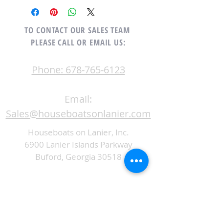
TO CONTACT OUR SALES TEAM
PLEASE CALL OR EMAIL US:
Phone: 678-765-6123
Email:
Sales@houseboatsonlanier.com
Houseboats on Lanier, Inc.
6900 Lanier Islands Parkway
Buford, Georgia 30518
ALTERNATIVELY YOU CAN FILL
IN THE FOLLOWING CONTACT FORM