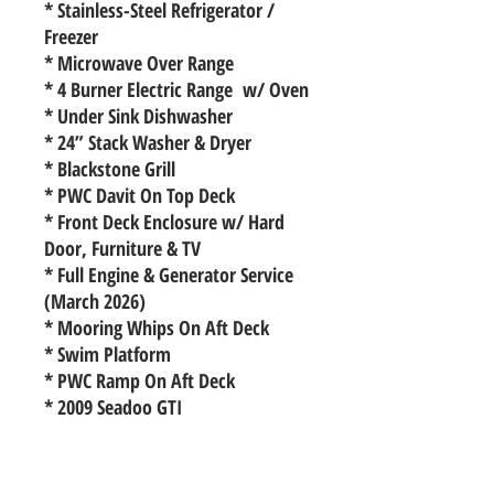
* Stainless-Steel Refrigerator /
Freezer
* Microwave Over Range
* 4 Burner Electric Range w/ Oven
* Under Sink Dishwasher
* 24” Stack Washer & Dryer
* Blackstone Grill
* PWC Davit On Top Deck
* Front Deck Enclosure w/ Hard
Door, Furniture & TV
* Full Engine & Generator Service
(March 2026)
* Mooring Whips On Aft Deck
* Swim Platform
* PWC Ramp On Aft Deck
* 2009 Seadoo GTI