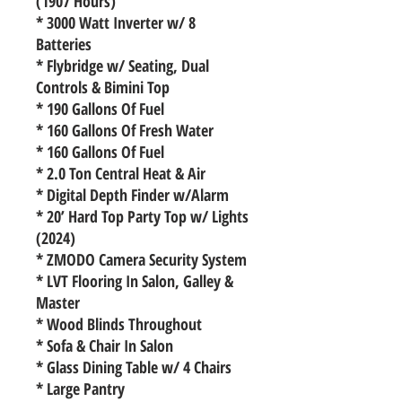
(1907 Hours)
* 3000 Watt Inverter w/ 8
Batteries
* Flybridge w/ Seating, Dual
Controls & Bimini Top
* 190 Gallons Of Fuel
* 160 Gallons Of Fresh Water
* 160 Gallons Of Fuel
* 2.0 Ton Central Heat & Air
* Digital Depth Finder w/Alarm
* 20’ Hard Top Party Top w/ Lights
(2024)
* ZMODO Camera Security System
* LVT Flooring In Salon, Galley &
Master
* Wood Blinds Throughout
* Sofa & Chair In Salon
* Glass Dining Table w/ 4 Chairs
* Large Pantry