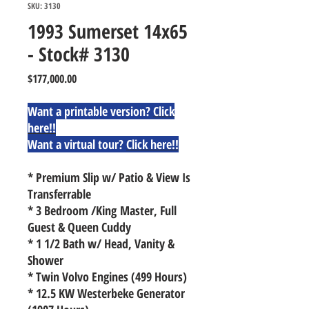
SKU: 3130
1993 Sumerset 14x65
- Stock# 3130
Price
$177,000.00
Want a printable version?
Click
here!!
Want a virtual tour?
Click here!!
* Premium Slip w/ Patio & View Is
Transferrable
* 3 Bedroom /King Master, Full
Guest & Queen Cuddy
* 1 1/2 Bath w/ Head, Vanity &
Shower
* Twin Volvo Engines (499 Hours)
* 12.5 KW Westerbeke Generator